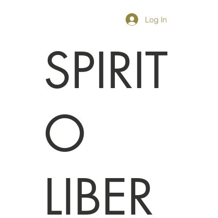
Log In
SPIRIT
O
LIBER