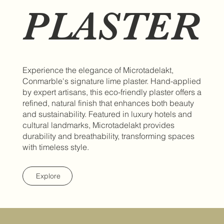
PLASTER
Experience the elegance of Microtadelakt,
Conmarble's signature lime plaster. Hand-applied
by expert artisans, this eco-friendly plaster offers a
refined, natural finish that enhances both beauty
and sustainability. Featured in luxury hotels and
cultural landmarks, Microtadelakt provides
durability and breathability, transforming spaces
with timeless style.
Explore