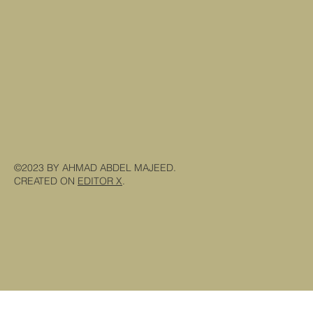
©2023 BY AHMAD ABDEL MAJEED.
CREATED ON
EDITOR X
.