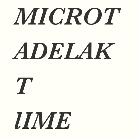
MICROT
ADELAK
T
lIME