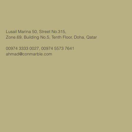
Lusail Marina 50, Street No.315,
Zone.69, Building No.5, Tenth Floor, Doha, Qatar
00974 3333 0027, 00974 5573 7641
ahmad@conmarble.com